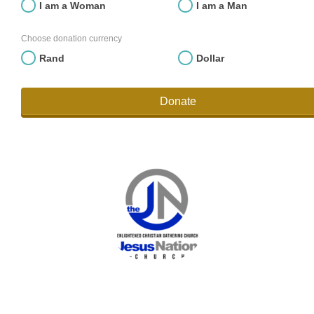
I am a Woman
I am a Man
Choose donation currency
Rand
Dollar
Donate