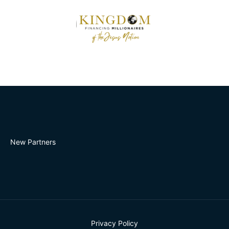
New Partners
Privacy Policy