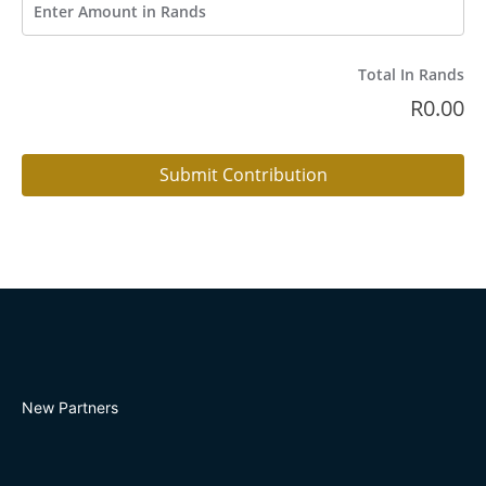
Total In Rands
R
0.00
Submit Contribution
New Partners