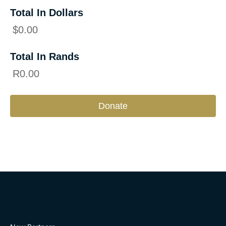
Total In Dollars
$
0.00
Total In Rands
R
0.00
Donate