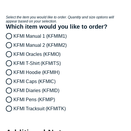
Select the item you would like to order. Quantity and size options will
appear based on your selection.
Which item would you like to order?
KFMI Manual 1 (KFMIM1)
KFMI Manual 2 (KFMIM2)
KFMI Oracles (KFMIO)
KFMI T-Shirt (KFMITS)
KFMI Hoodie (KFMIH)
KFMI Caps (KFMIC)
KFMI Diaries (KFMID)
KFMI Pens (KFMIP)
KFMI Tracksuit (KFMITK)