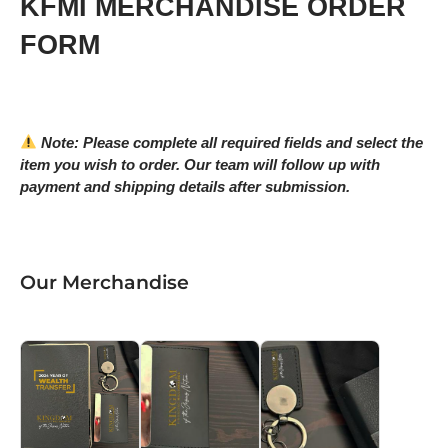
KFMI MERCHANDISE ORDER
FORM
Note: Please complete all required fields and select the
item you wish to order. Our team will follow up with
payment and shipping details after submission.
Our Merchandise