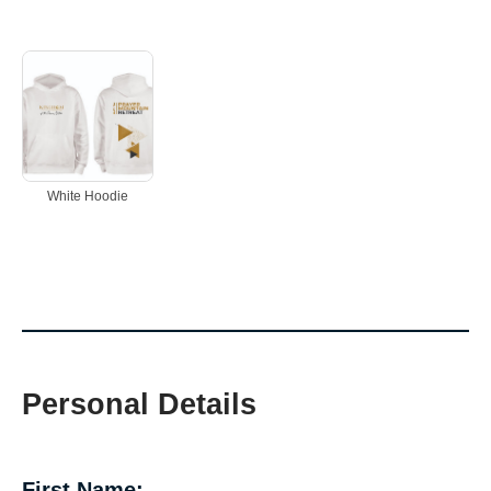
White Hoodie
Personal Details
First Name: