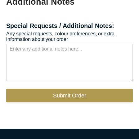
Additional Notes
Special Requests / Additional Notes:
Any special requests, colour preferences, or extra
information about your order
Submit Order