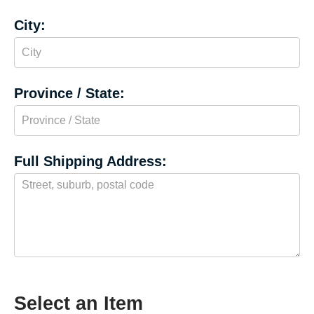
City:
Province / State:
Full Shipping Address:
Select an Item