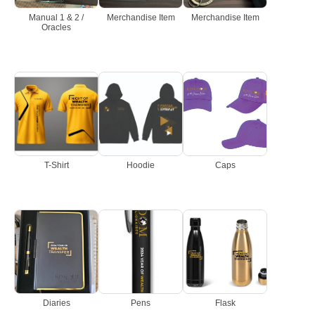
Manual 1 & 2 /
Merchandise Item
Merchandise Item
Oracles
T-Shirt
Hoodie
Caps
Diaries
Pens
Flask