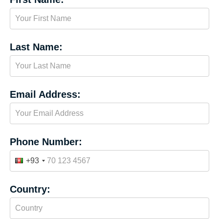
Last Name:
Email Address:
Phone Number:
+93
Country: