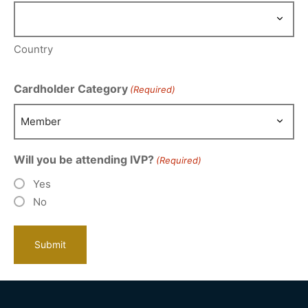
Country
Cardholder Category
(Required)
Will you be attending IVP?
(Required)
Yes
No