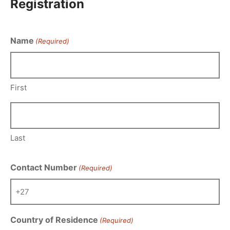
Registration
Name
(Required)
First
Last
Contact Number
(Required)
Country of Residence
(Required)