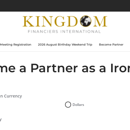
 Meeting Registration
2026 August Birthday Weekend Trip
Become Partner
e a Partner as a Ir
on Currency
Dollars
y