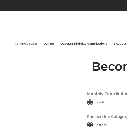
The King’s Table
Donate
Deborah Birthday Contributions
1 August
Becom
Monthly Contributi
Rands
Partnership Categor
Pastors