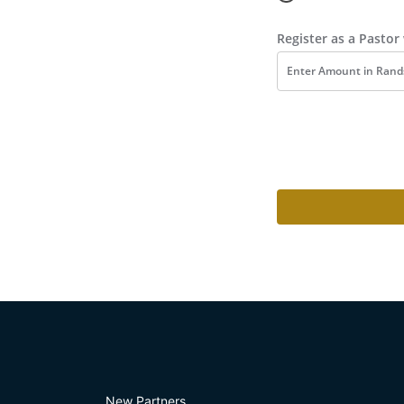
Register as a Pasto
New Partners