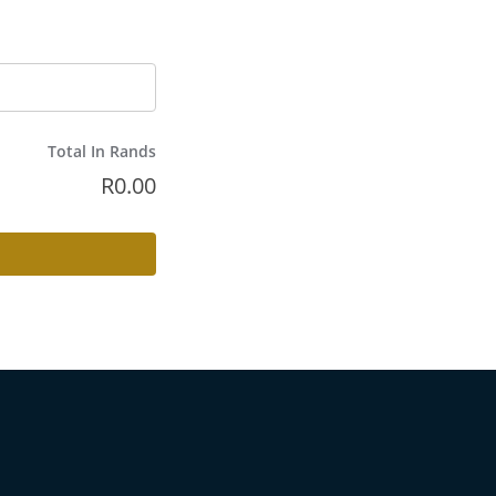
Total In Rands
R
0.00