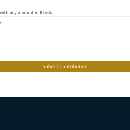
r with any amount in Rands
Submit Contribution