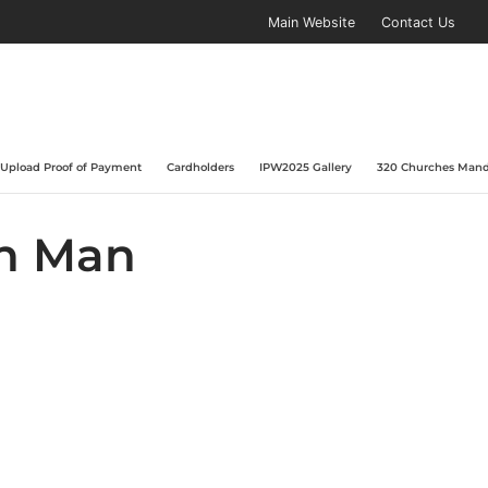
Main Website
Contact Us
Upload Proof of Payment
Cardholders
IPW2025 Gallery
320 Churches Mand
on Man