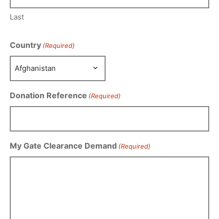
Last
Country
(Required)
Donation Reference
(Required)
My Gate Clearance Demand
(Required)