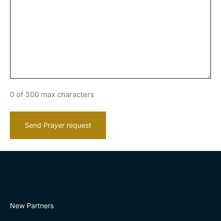
0 of 300 max characters
New Partners