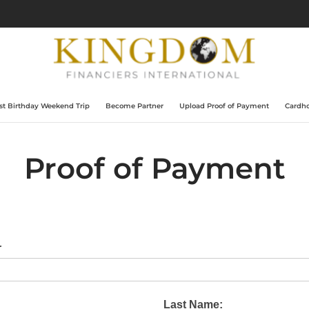
t Birthday Weekend Trip
Become Partner
Upload Proof of Payment
Cardho
Proof of Payment
r
Last Name: