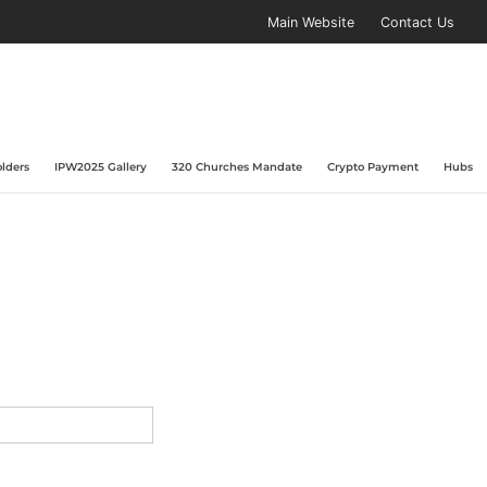
Main Website
Contact Us
lders
IPW2025 Gallery
320 Churches Mandate
Crypto Payment
Hubs