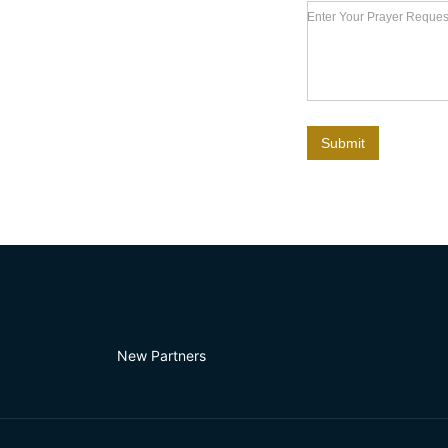
Enter Your Prayer Request
Submit
New Partners