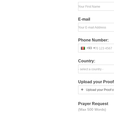
Your First Name
E-mail
Your E-mail Address
Phone Number:
+93
70 123 4567
Country:
- select a country -
Upload your Proof
Upload your Proof o
Prayer Request
(Max 500 Words)