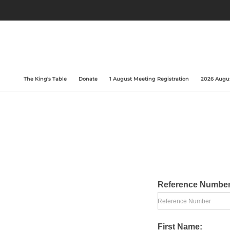
The King’s Table
Donate
1 August Meeting Registration
2026 Augus
Reference Numbe
Reference Number
First Name: