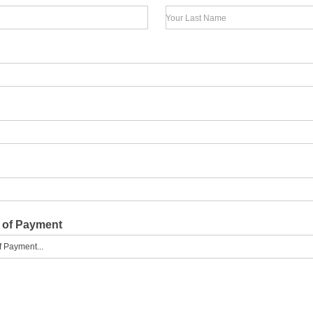
Your Last Name
 of Payment
f Payment...